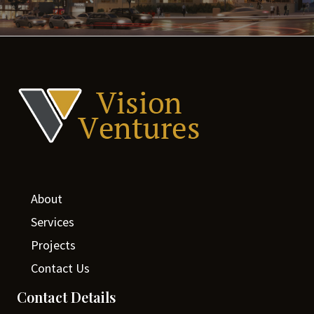
About
Services
Projects
Contact Us
Contact Details