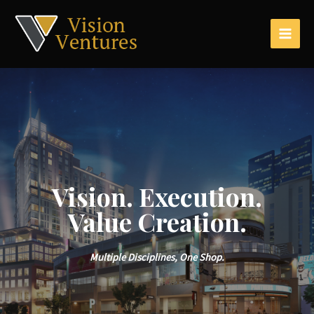
Vision. Execution.
Value Creation.
Multiple Disciplines, One Shop.